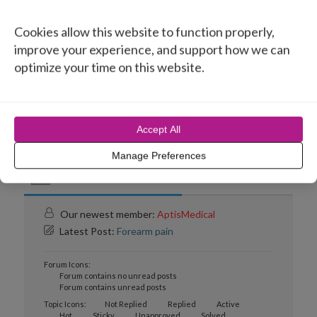
Topic Title
Cookies allow this website to function properly,
Forearm pain
improve your experience, and support how we can
optimize your time on this website.
Aptis implant
Accept All
Manage Preferences
Forum Information
Our newest member:
AptisMedical
Latest Post:
Forearm pain
Forum Icons:
Forum contains no unread posts
Forum contains unread posts
Topic Icons:
Not Replied
Replied
Active
Hot
Sticky
Unapproved
Solved