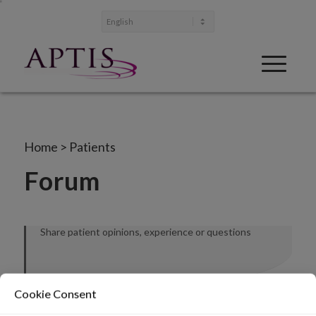
Home
>
Patients
Forum
Share patient opinions, experience or questions
Cookie Consent