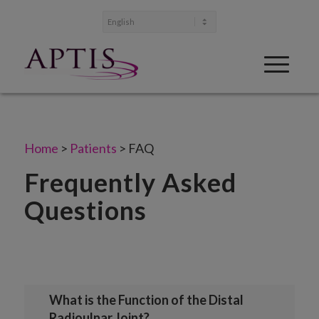
Home
>
Patients
>
FAQ
Frequently Asked
Questions
What is the Function of the Distal
Radioulnar Joint?