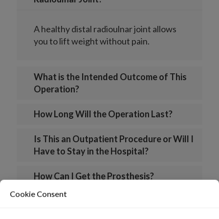
A healthy distal radioulnar joint allows
you to lift weight without pain.
What is the Intended Outcome of This
Operation?
How Long Will the Operation Last?
Is This an Outpatient Procedure or Will I
Have to Stay in the Hospital?
How Can I Get the Prosthesis?
Cookie Consent
What is the Life Expectancy of the Aptis
Druj?