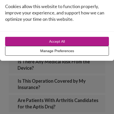
Cookies allow this website to function properly,
How Many Pounds Can I Lift After the
improve your experience, and support how we can
Prosthesis is in Place?
optimize your time on this website.
Is the Prosthesis FDA Cleared?
Accept All
Is the Aptis Prosthesis Available in
Europe?
Manage Preferences
Is There Any Medical Risk From the
Device?
Is This Operation Covered by My
Insurance?
Are Patients With Arthritis Candidates
for the Aptis Druj?