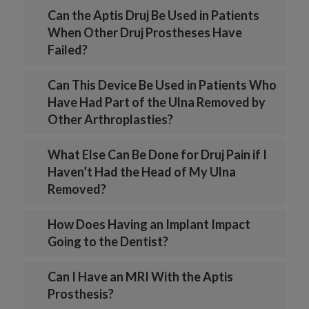
Can the Aptis Druj Be Used in Patients
When Other Druj Prostheses Have
Failed?
Can This Device Be Used in Patients Who
Have Had Part of the Ulna Removed by
Other Arthroplasties?
What Else Can Be Done for Druj Pain if I
Haven’t Had the Head of My Ulna
Removed?
How Does Having an Implant Impact
Going to the Dentist?
Can I Have an MRI With the Aptis
Prosthesis?