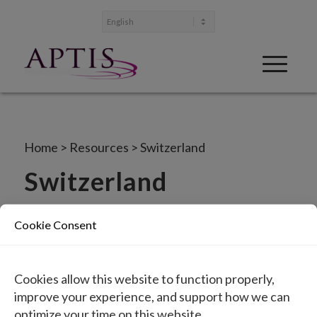
Home
>
Resources
>
Switzerland
Switzerland
IFU in paper form can be ordered at no additional
Cookie Consent
cost by contacting
info@aptismedical.com
.
Instructions for Use (EN)
Cookies allow this website to function properly,
Gebrauchsanweisung (DE)
improve your experience, and support how we can
optimize your time on this website.