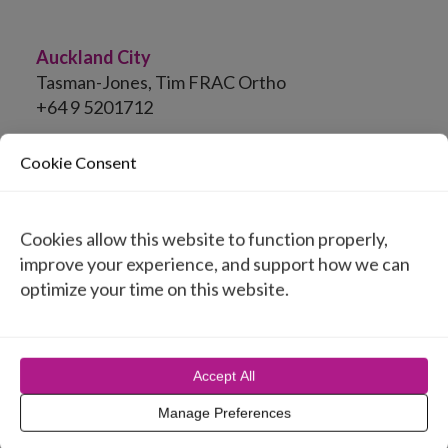
Auckland City
Tasman-Jones, Tim FRAC Ortho
+64 9 5201712
Cookie Consent
United States
Cookies allow this website to function properly,
Australia
improve your experience, and support how we can
optimize your time on this website.
Belgium
Canada
Accept All
Chile
Manage Preferences
Cyprus