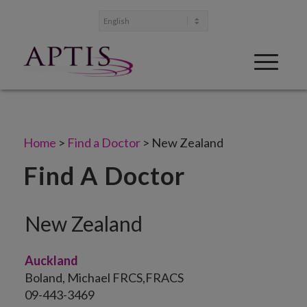
Home
>
Find a Doctor
>
New Zealand
Find A Doctor
New Zealand
Auckland
Boland, Michael FRCS,FRACS
09-443-3469