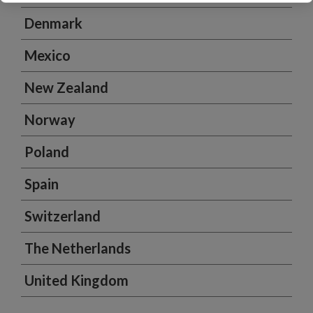
Denmark
Mexico
New Zealand
Norway
Poland
Spain
Switzerland
The Netherlands
United Kingdom