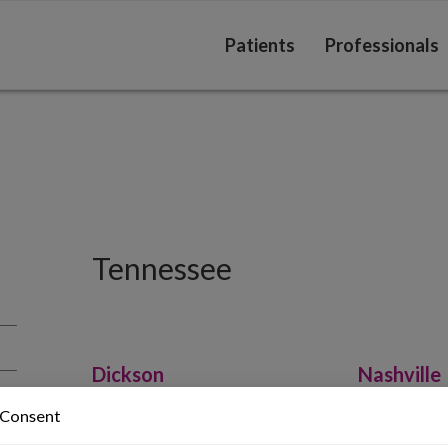
Patients
Professionals
Tennessee
Dickson
Nashville
Haslam, Jason MD
Haslam, 
 Consent
615-740-0080
615-342-