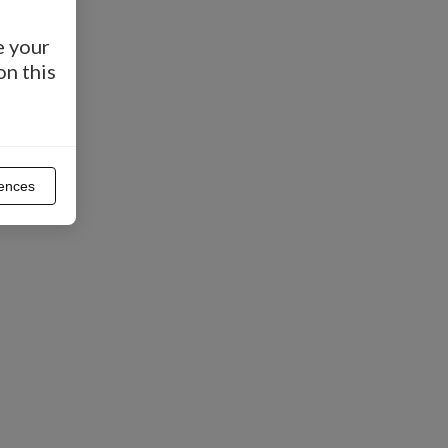
e your
on this
ences