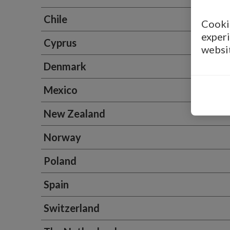
Chile
Cookie
experi
Cyprus
websi
Denmark
Mexico
New Zealand
Norway
Poland
Spain
Switzerland