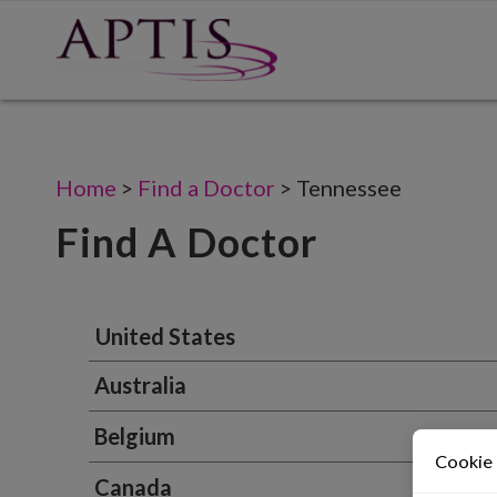
Home
>
Find a Doctor
>
Tennessee
Find A Doctor
United States
Australia
Belgium
Cookie
Canada