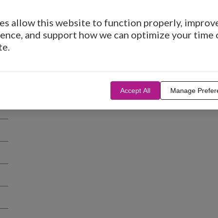
s allow this website to function properly, improv
ence, and support how we can optimize your time 
te.
Accept All
Manage Prefer